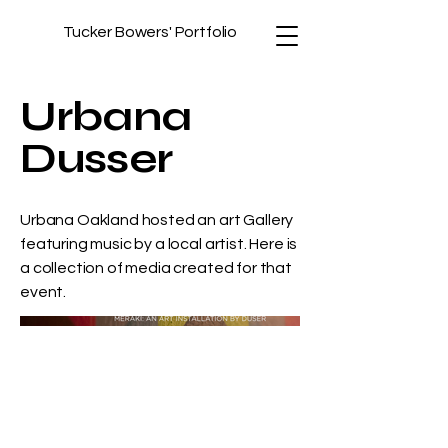
Tucker Bowers' Portfolio
Urbana
Dusser
Urbana Oakland hosted an art Gallery
featuring music by a local artist. Here is
a collection of media created for that
event.